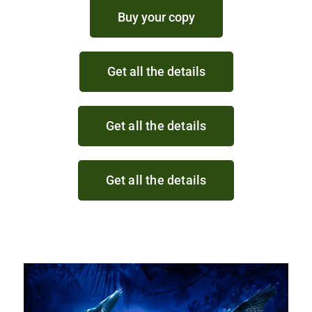
Buy your copy
Get all the details
Get all the details
Get all the details