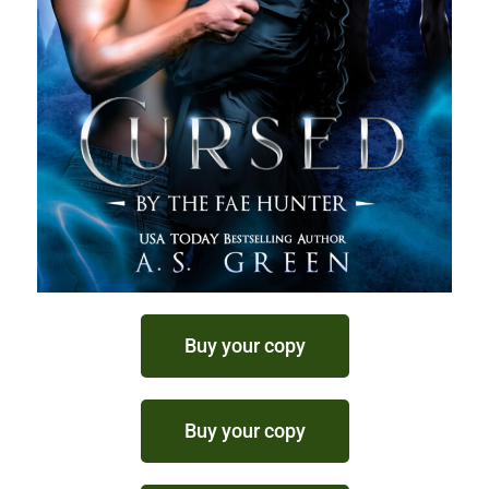
Buy your copy
Buy your copy