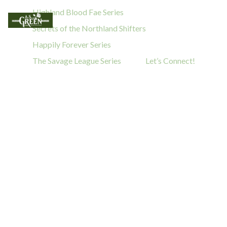
Highland Blood Fae Series
Secrets of the Northland Shifters
Happily Forever Series
The Savage League Series
Let’s Connect!