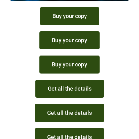
Buy your copy
Buy your copy
Buy your copy
Get all the details
Get all the details
Get all the details