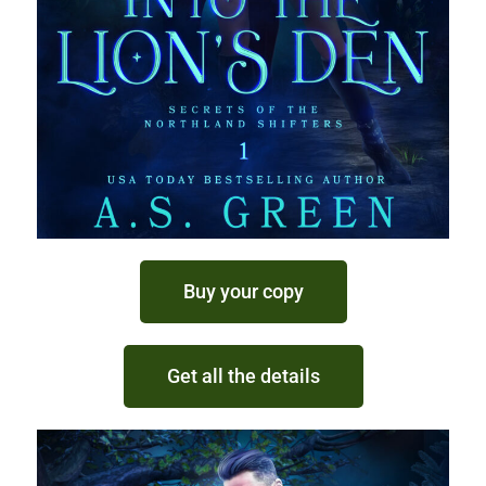
Buy your copy
Get all the details