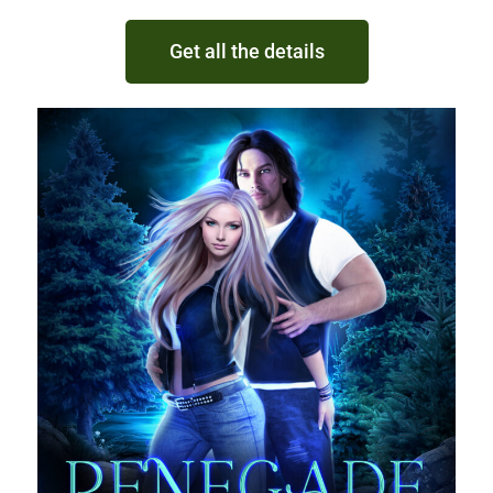
Get all the details