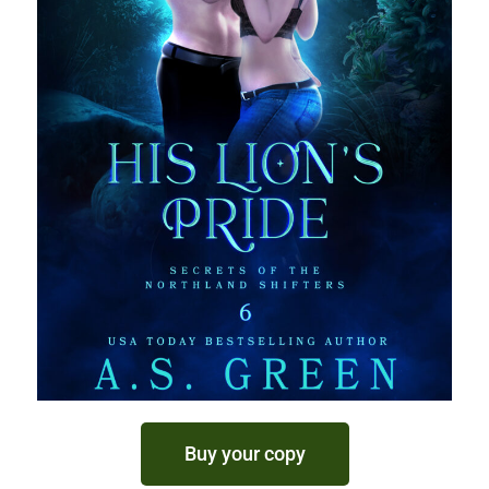
Buy your copy