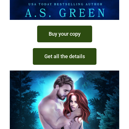
Buy your copy
Get all the details