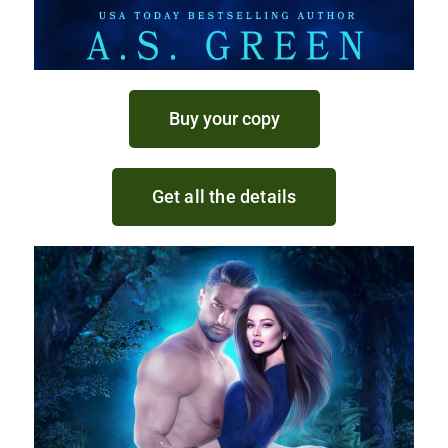
Buy your copy
Get all the details