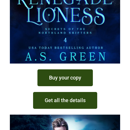
Buy your copy
Get all the details