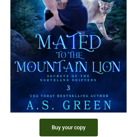
Buy your copy