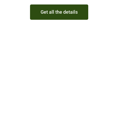
Get all the details