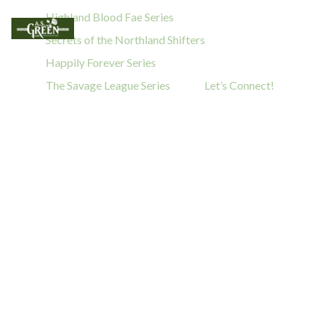
Highland Blood Fae Series
Secrets of the Northland Shifters
Happily Forever Series
The Savage League Series
Let’s Connect!